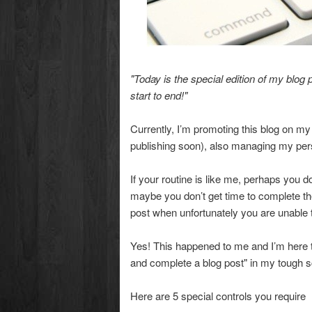
"Today is the special edition of my blog p
start to end!"
Currently, I’m promoting this blog on m
publishing soon), also managing my pers
If your routine is like me, perhaps you 
maybe you don’t get time to complete the
post when unfortunately you are unable
Yes! This happened to me and I’m here to
and complete a blog post" in my tough 
Here are 5 special controls you require