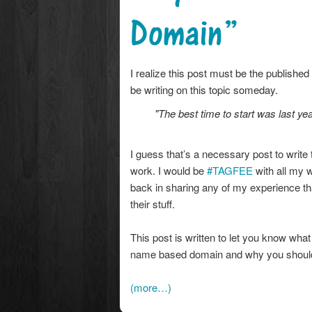
Domain”
I realize this post must be the published
be writing on this topic someday.
"The best time to start was last yea
I guess that’s a necessary post to wr
work. I would be
#TAGFEE
with all my 
back in sharing any of my experience tha
their stuff.
This post is written to let you know wha
name based domain and why you should 
(more…)