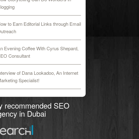
logging
ow to Earn Editorial Links through Email
utreach
n Evening Coffee With Cyrus Shepard,
EO Consultant
nterview of Dana Lookadoo, An Internet
arketing Specialist!
y recommended SEO
ency in Dubai