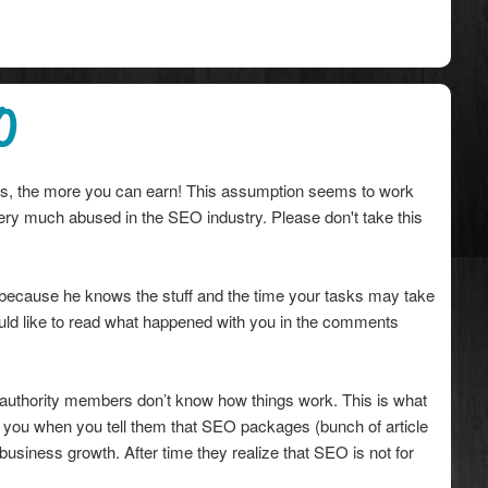
O
ces, the more you can earn! This assumption seems to work
 very much abused in the SEO industry. Please don't take this
 because he knows the stuff and the time your tasks may take
I would like to read what happened with you in the comments
 authority members don’t know how things work. This is what
 you when you tell them that SEO packages (bunch of article
r business growth. After time they realize that SEO is not for