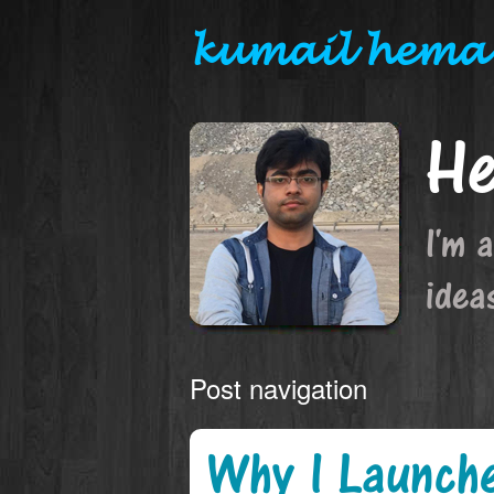
kumail hema
He
I'm 
idea
Post navigation
Why I Launch