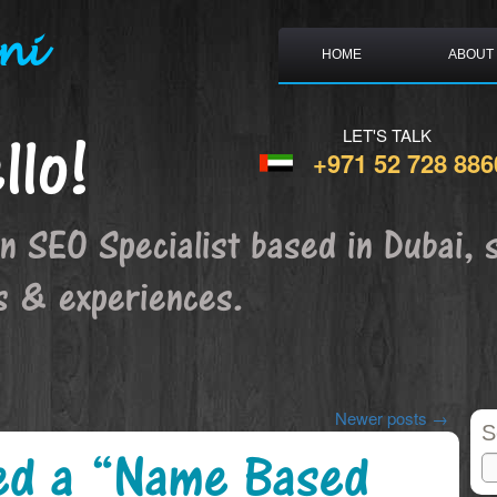
ni
HOME
ABOUT
llo!
LET'S TALK
+971 52 728 886
an SEO Specialist based in Dubai, 
s & experiences.
Newer posts
→
S
ed a “Name Based