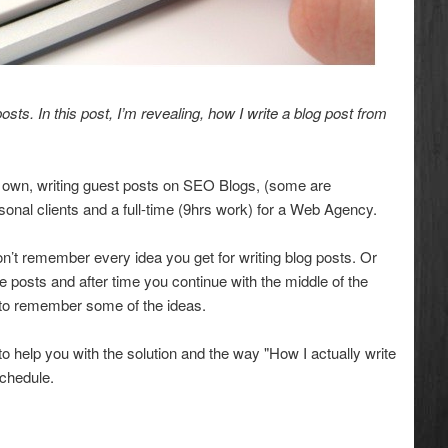
osts. In this post, I’m revealing, how I write a blog post from
y own, writing guest posts on SEO Blogs, (some are
onal clients and a full-time (9hrs work) for a Web Agency.
don’t remember every idea you get for writing blog posts. Or
 posts and after time you continue with the middle of the
 to remember some of the ideas.
 help you with the solution and the way "How I actually write
schedule.