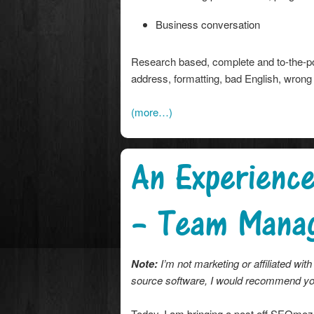
Business conversation
Research based, complete and to-the-poi
address, formatting, bad English, wrong
(more…)
An Experienc
– Team Mana
Note:
I’m not marketing or affiliated w
source software, I would recommend you
Today, I am bringing a post off SEOmoz