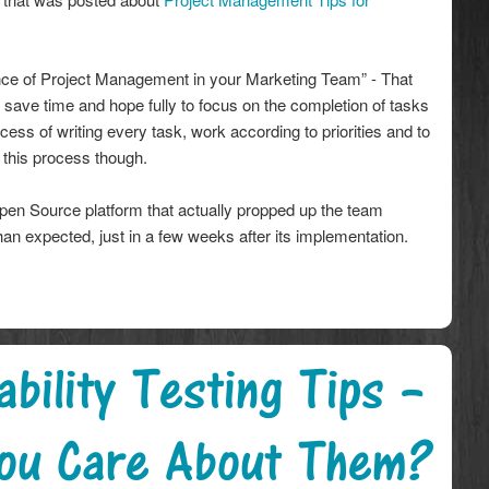
ance of Project Management in your Marketing Team” - That
 save time and hope fully to focus on the completion of tasks
cess of writing every task, work according to priorities and to
h this process though.
en Source platform that actually propped up the team
han expected, just in a few weeks after its implementation.
bility Testing Tips –
ou Care About Them?