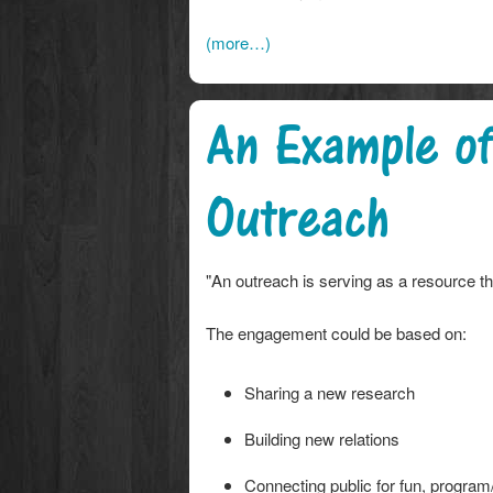
(more…)
An Example of
Outreach
"An outreach is serving as a resource 
The engagement could be based on:
Sharing a new research
Building new relations
Connecting public for fun, program