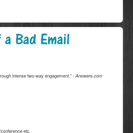
 a Bad Email
through intense two-way engagement."
- Answers.com
/conference etc.