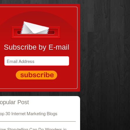
Subscribe by E-mail
opular Post
op 30 Internet Marketing Blogs
ow Storytelling Can Do Wonders in