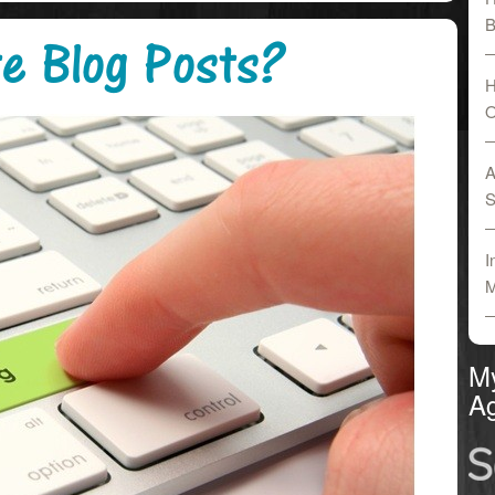
B
e Blog Posts?
H
O
A
S
I
M
M
Ag