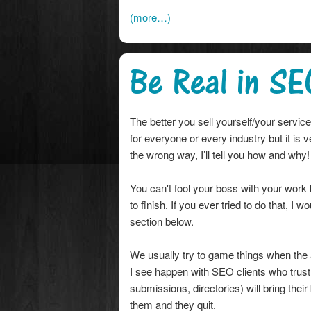
(more…)
Be Real in SE
The better you sell yourself/your servi
for everyone or every industry but it is
the wrong way, I’ll tell you how and why!
You can't fool your boss with your work
to finish. If you ever tried to do that, 
section below.
We usually try to game things when the
I see happen with SEO clients who trust
submissions, directories) will bring thei
them and they quit.