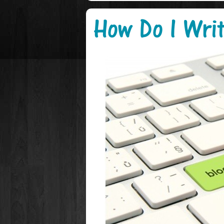
How Do I Writ