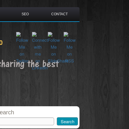
SEO
CONTACT
0
sharing the best
earch