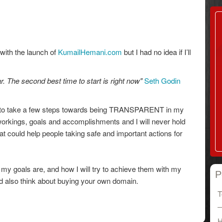
 with the launch of
KumailHemani.com
but I had no idea if I’ll
r. The second best time to start is right now"
Seth Godin
ite to take a few steps towards being TRANSPARENT in my
workings, goals and accomplishments and I will never hold
t could help people taking safe and important actions for
t my goals are, and how I will try to achieve them with my
P
also think about buying your own domain.
T
H