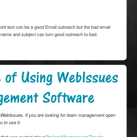
nt text can be a good Email outreach but the bad email
 name and subject can turn good outreach to bad.
e of Using WebIssues
gement Software
ith WebIssues. If you are looking for team management open
 to use it.
 that was posted about
Project Management Tips for