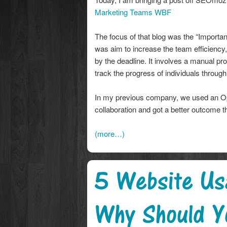
Marketing Teams WBF
The focus of that blog was the “Import
was aim to increase the team efficiency,
by the deadline. It involves a manual pro
track the progress of individuals throug
In my previous company, we used an Op
collaboration and got a better outcome t
(more…)
5 Website Usa
Why Should Y