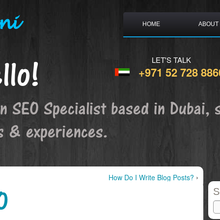
ni
HOME
ABOUT
llo!
LET'S TALK
+971 52 728 886
an SEO Specialist based in Dubai, 
s & experiences.
›
How Do I Write Blog Posts?
O
S