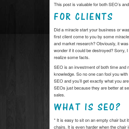
This post is valuable for both SEO’s and 
FOR CLIENTS
Did a miracle start your business or was
first client come to you by some miracle
and market research? Obviously, it was 
wonder if it could be destroyed? Sorry, I
realize some facts.
SEO is an investment of both time and 
knowledge. So no one can fool you with
SEO and you’ll get exactly what you ar
SEOs just because they are better at sel
sales.
WHAT IS SEO?
* It is easy to sit on an empty chair but 
chairs. It is even harder when the chair