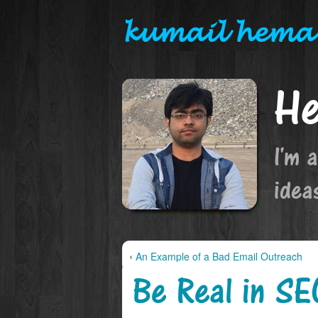
kumail hema
He
I'm 
idea
‹
An Example of a Bad Email Outreach
Be Real in SE