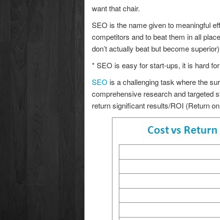
want that chair.
SEO is the name given to meaningful effo
competitors and to beat them in all pla
don’t actually beat but become superior)
* SEO is easy for start-ups, it is hard f
SEO
is a challenging task where the su
comprehensive research and targeted str
return significant results/ROI (Return o