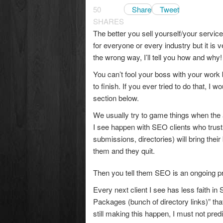
50
Share
Tweet
SHARES
The better you sell yourself/your servi
for everyone or every industry but it is
the wrong way, I’ll tell you how and why!
You can’t fool your boss with your work
to finish. If you ever tried to do that, 
section below.
We usually try to game things when the
I see happen with SEO clients who trust
submissions, directories) will bring thei
them and they quit.
Then you tell them SEO is an ongoing pr
Every next client I see has less faith i
Packages (bunch of directory links)” tha
still making this happen, I must not pre