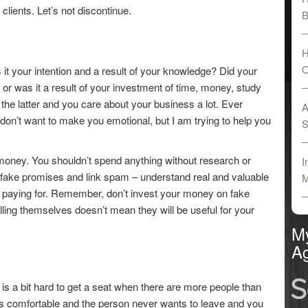
clients. Let’s not discontinue.
B
H
O
 it your intention and a result of your knowledge? Did your
 or was it a result of your investment of time, money, study
the latter and you care about your business a lot. Ever
A
 don’t want to make you emotional, but I am trying to help you
S
money. You shouldn’t spend anything without research or
I
 fake promises and link spam – understand real and valuable
M
e paying for. Remember, don’t invest your money on fake
ling themselves doesn’t mean they will be useful for your
M
Ag
it is a bit hard to get a seat when there are more people than
 is comfortable and the person never wants to leave and you