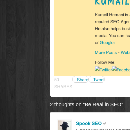
KUMAIL
Kumail Hemani is 
reputed SEO Agenc
He also helps busi
media. You can r
or
Google+
More Posts
-
Webs
Follow Me:
50
Share
Tweet
SHARES
2 thoughts on “
Be Real in SEO
”
Spook SEO
at
*Educate your client and aim high!