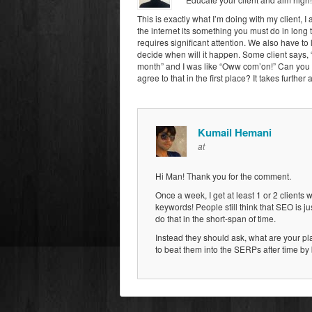
This is exactly what I’m doing with my client, I
the internet its something you must do in long
requires significant attention. We also have to
decide when will it happen. Some client says
month” and I was like “Oww com’on!” Can you r
agree to that in the first place? It takes further 
Kumail Hemani
at
Hi Man! Thank you for the comment.
Once a week, I get at least 1 or 2 clients
keywords! People still think that SEO is 
do that in the short-span of time.
Instead they should ask, what are your pl
to beat them into the SERPs after time by 