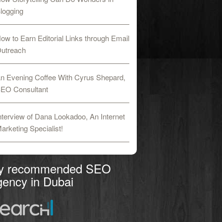
logging
ow to Earn Editorial Links through Email
utreach
n Evening Coffee With Cyrus Shepard,
EO Consultant
nterview of Dana Lookadoo, An Internet
arketing Specialist!
y recommended SEO
ency in Dubai