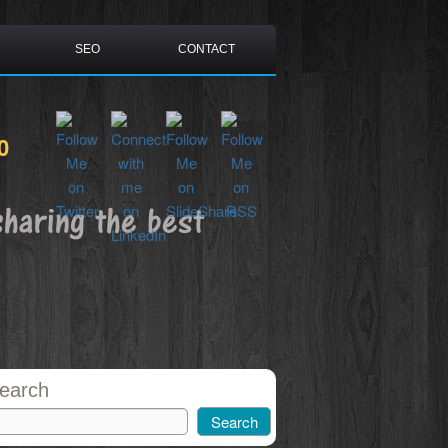
SEO
CONTACT
0
sharing the best
earch