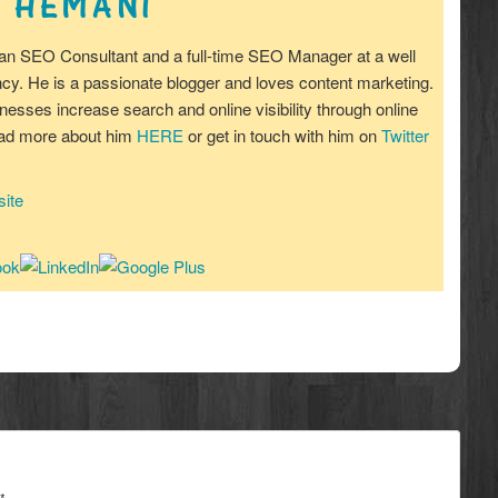
 HEMANI
an SEO Consultant and a full-time SEO Manager at a well
y. He is a passionate blogger and loves content marketing.
nesses increase search and online visibility through online
ead more about him
HERE
or get in touch with him on
Twitter
ite
*