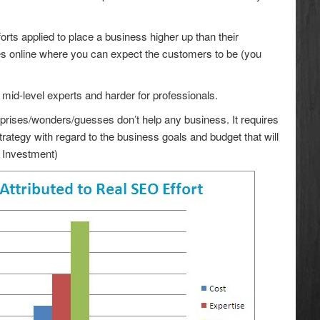
rts applied to place a business higher up than their
ces online where you can expect the customers to be (you
or mid-level experts and harder for professionals.
rprises/wonders/guesses don’t help any business. It requires
ategy with regard to the business goals and budget that will
n Investment)