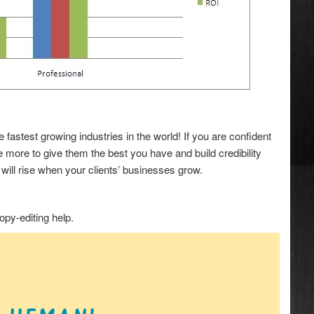
astest growing industries in the world! If you are confident
 more to give them the best you have and build credibility
ill rise when your clients’ businesses grow.
opy-editing help.