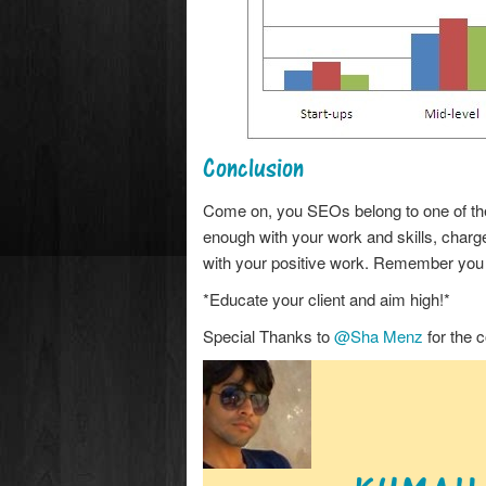
Conclusion
Come on, you SEOs belong to one of the f
enough with your work and skills, charge
with your positive work. Remember you w
*Educate your client and aim high!*
Special Thanks to
@Sha Menz
for the c