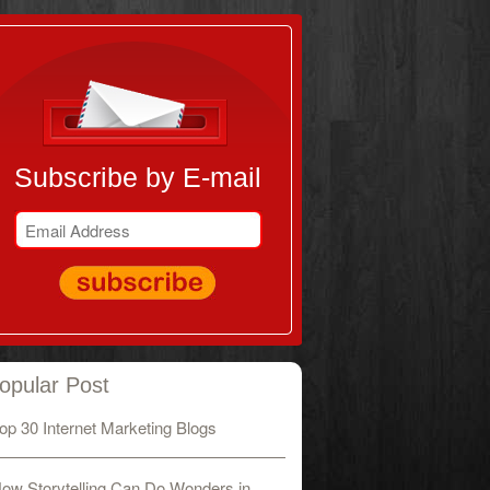
Subscribe by E-mail
opular Post
op 30 Internet Marketing Blogs
ow Storytelling Can Do Wonders in