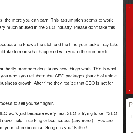
ces, the more you can earn! This assumption seems to work
 very much abused in the SEO industry. Please don’t take this
 because he knows the stuff and the time your tasks may take
I would like to read what happened with you in the comments
 authority members don’t know how things work. This is what
 you when you tell them that SEO packages (bunch of article
r business growth. After time they realize that SEO is not for
ocess to sell yourself again.
P
n SEO work just because every next SEO is trying to sell “SEO
T
t never help in ranking or businesses (anymore!) If you are
dict your future because Google is your Father!
H