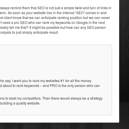
 always remind them that SEO is not just a simple twist and turn of links in
 term. As soon as your website live in the internet “SEO” comes in and
 let client know that we can anticipate ranking position but we can never
, “I need a pro SEO who can rank my keywords on Google in the next
eally tell me that? It might be possible but how can any SEO person
analysis to just simply anticipate result.
 who say, I want you to rank my websites #1 for all the money
just about to rank keywords – and PRO is the only person who can
ans to beat my competitors. Then there would always be a strategy
building a quality website.