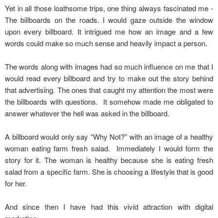
Yet in all those loathsome trips, one thing always fascinated me -
The billboards on the roads. I would gaze outside the window
upon every billboard. It intrigued me how an image and a few
words could make so much sense and heavily impact a person.
The words along with images had so much influence on me that I
would read every billboard and try to make out the story behind
that advertising. The ones that caught my attention the most were
the billboards with questions. It somehow made me obligated to
answer whatever the hell was asked in the billboard.
A billboard would only say “Why Not?” with an image of a healthy
woman eating farm fresh salad. Immediately I would form the
story for it. The woman is healthy because she is eating fresh
salad from a specific farm. She is choosing a lifestyle that is good
for her.
And since then I have had this vivid attraction with digital