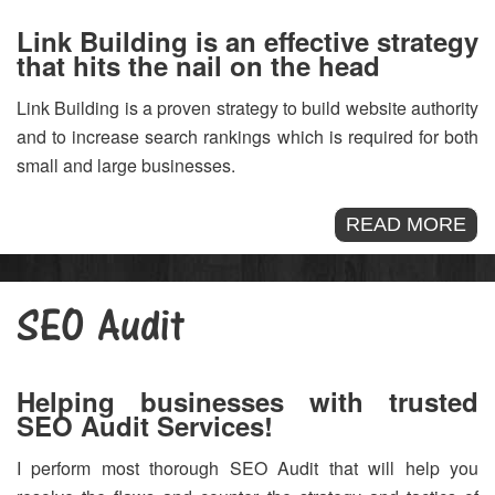
Link Building is an effective strategy
that hits the nail on the head
Link Building is a proven strategy to build website authority
and to increase search rankings which is required for both
small and large businesses.
READ MORE
SEO Audit
Helping businesses with trusted
SEO Audit Services!
I perform most thorough SEO Audit that will help you