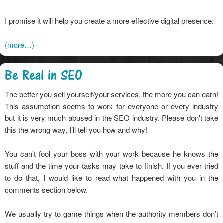
I promise it will help you create a more effective digital presence.
(more…)
Be Real in SEO
The better you sell yourself/your services, the more you can earn!
This assumption seems to work for everyone or every industry
but it is very much abused in the SEO industry. Please don't take
this the wrong way, I’ll tell you how and why!
You can't fool your boss with your work because he knows the
stuff and the time your tasks may take to finish. If you ever tried
to do that, I would like to read what happened with you in the
comments section below.
We usually try to game things when the authority members don’t