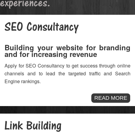
experiences.
SEO Consultancy
Building your website for branding
and for increasing revenue
Apply for SEO Consultancy to get success through online
channels and to lead the targeted traffic and Search
Engine rankings.
READ MORE
Link Building