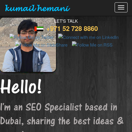
kumail hemani
Toggl
navig
LET'S TALK
+971 52 728 8860
Hello!
I'm an SEO Specialist based in
Dubai, sharing the best ideas &