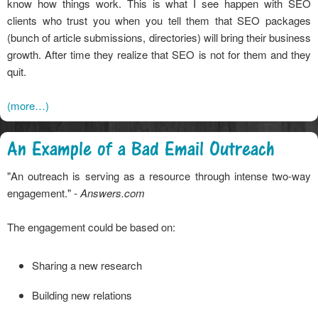
know how things work. This is what I see happen with SEO
clients who trust you when you tell them that SEO packages
(bunch of article submissions, directories) will bring their business
growth. After time they realize that SEO is not for them and they
quit.
(more…)
An Example of a Bad Email Outreach
"An outreach is serving as a resource through intense two-way
engagement."
- Answers.com
The engagement could be based on:
Sharing a new research
Building new relations