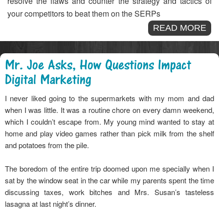
resolve the flaws and counter the strategy and tactics of
your competitors to beat them on the SERPs
READ MORE
Mr. Joe Asks, How Questions Impact
Digital Marketing
I never liked going to the supermarkets with my mom and dad
when I was little. It was a routine chore on every damn weekend,
which I couldn’t escape from. My young mind wanted to stay at
home and play video games rather than pick milk from the shelf
and potatoes from the pile.
The boredom of the entire trip doomed upon me specially when I
sat by the window seat in the car while my parents spent the time
discussing taxes, work bitches and Mrs. Susan’s tasteless
lasagna at last night’s dinner.