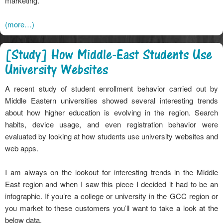
marketing.
(more…)
[Study] How Middle-East Students Use
University Websites
A recent study of student enrollment behavior carried out by
Middle Eastern universities showed several interesting trends
about how higher education is evolving in the region. Search
habits, device usage, and even registration behavior were
evaluated by looking at how students use university websites and
web apps.
I am always on the lookout for interesting trends in the Middle
East region and when I saw this piece I decided it had to be an
infographic. If you’re a college or university in the GCC region or
you market to these customers you’ll want to take a look at the
below data.