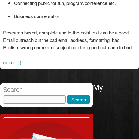
Connecting public for fun, program/conference etc.
Business conversation
Research based, complete and to-the-point text can be a good
Email outreach but the bad email address, formatting, bad
English, wrong name and subject can turn good outreach to bad.
(more…)
My
Search