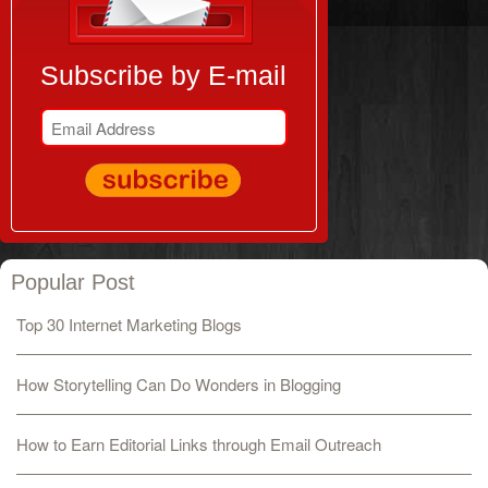
Subscribe by E-mail
Popular Post
Top 30 Internet Marketing Blogs
How Storytelling Can Do Wonders in Blogging
How to Earn Editorial Links through Email Outreach