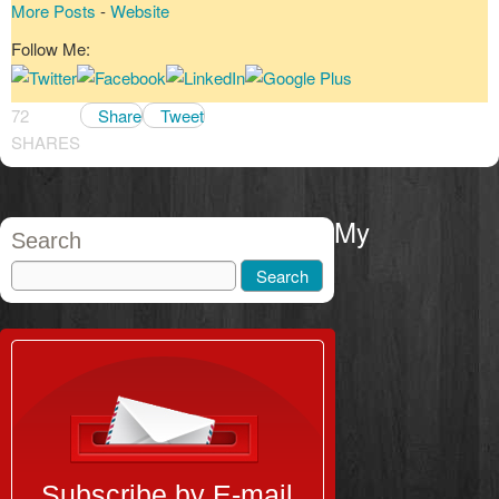
More Posts
-
Website
Follow Me:
72
Share
Tweet
SHARES
My
Search
Subscribe by E-mail