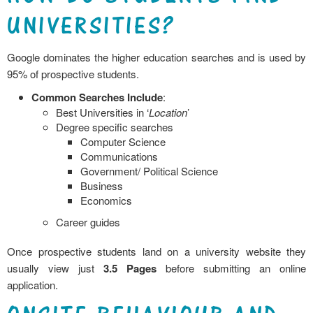
UNIVERSITIES?
Google dominates the higher education searches and is used by
95% of prospective students.
Common
Searches Include
:
Best Universities in ‘
Location
’
Degree specific searches
Computer Science
Communications
Government/ Political Science
Business
Economics
Career guides
Once prospective students land on a university website they
usually view just
3.5 Pages
before submitting an online
application.