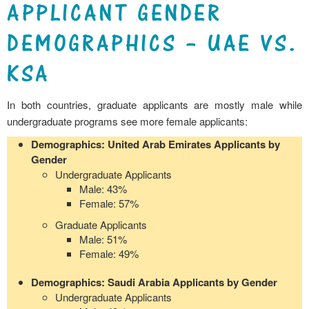
APPLICANT GENDER
DEMOGRAPHICS – UAE VS.
KSA
In both countries, graduate applicants are mostly male while
undergraduate programs see more female applicants:
Demographics: United Arab Emirates Applicants by
Gender
Undergraduate Applicants
Male: 43%
Female: 57%
Graduate Applicants
Male: 51%
Female: 49%
Demographics: Saudi Arabia Applicants by Gender
Undergraduate Applicants