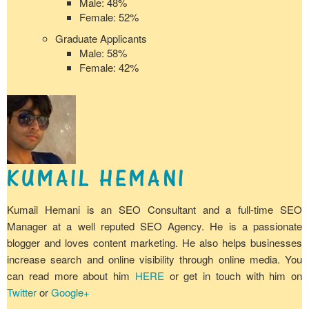
Male: 48%
Female: 52%
Graduate Applicants
Male: 58%
Female: 42%
KUMAIL HEMANI
Kumail Hemani is an SEO Consultant and a full-time SEO
Manager at a well reputed SEO Agency. He is a passionate
blogger and loves content marketing. He also helps businesses
increase search and online visibility through online media. You
can read more about him
HERE
or get in touch with him on
Twitter
or
Google+