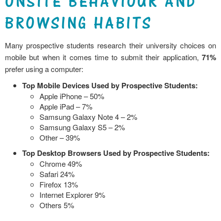
ONSITE BEHAVIOUR AND
BROWSING HABITS
Many prospective students research their university choices on
mobile but when it comes time to submit their application,
71%
prefer using a computer:
Top Mobile Devices Used by Prospective Students:
Apple iPhone – 50%
Apple iPad – 7%
Samsung Galaxy Note 4 – 2%
Samsung Galaxy S5 – 2%
Other – 39%
Top Desktop Browsers Used by Prospective Students:
Chrome 49%
Safari 24%
Firefox 13%
Internet Explorer 9%
Others 5%