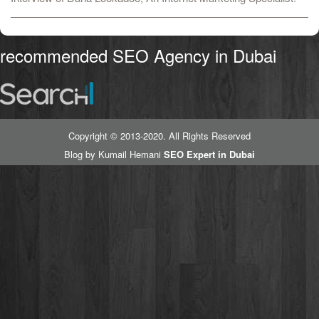
recommended SEO Agency in Dubai
Copyright © 2013-2020. All Rights Reserved
Blog by Kumail Hemani
SEO Expert in Dubai