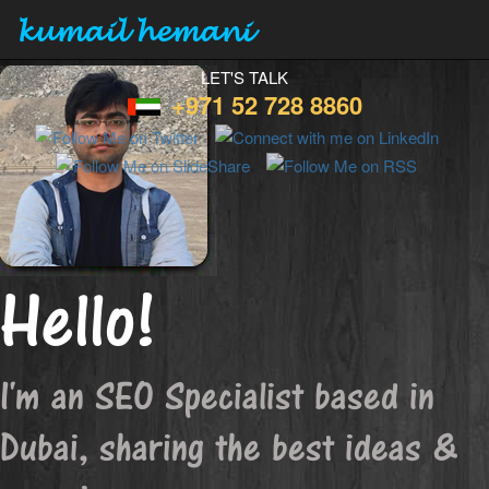
kumail hemani
LET'S TALK
+971 52 728 8860
Hello!
I'm an SEO Specialist based in
Dubai, sharing the best ideas &