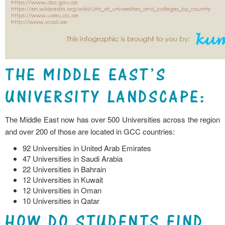
THE MIDDLE EAST’S
UNIVERSITY LANDSCAPE:
The Middle East now has over 500 Universities across the region
and over 200 of those are located in GCC countries:
92 Universities in United Arab Emirates
47 Universities in Saudi Arabia
22 Universities in Bahrain
12 Universities in Kuwait
12 Universities in Oman
10 Universities in Qatar
HOW DO STUDENTS FIND