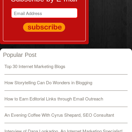
Popular Post
Top 30 Internet Marketing Blogs
How Storytelling Can Do Wonders in Blogging
How to Earn Editorial Links through Email Outreach
An Evening Coffee With Cyrus Shepard, SEO Consultant
Interview of Dana Lookadoo, An Internet Marketing Specialist!