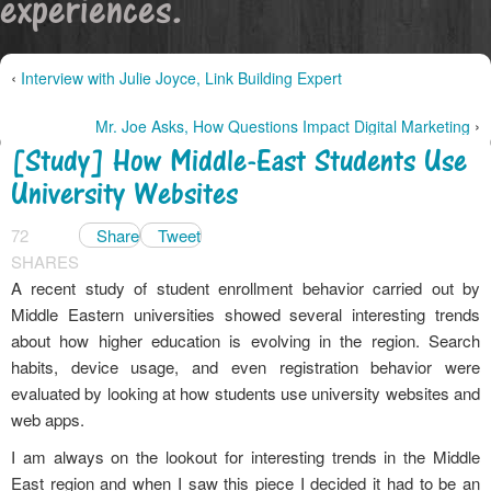
experiences.
‹
Interview with Julie Joyce, Link Building Expert
›
Mr. Joe Asks, How Questions Impact Digital Marketing
[Study] How Middle-East Students Use
University Websites
72
Share
Tweet
SHARES
A recent study of student enrollment behavior carried out by
Middle Eastern universities showed several interesting trends
about how higher education is evolving in the region. Search
habits, device usage, and even registration behavior were
evaluated by looking at how students use university websites and
web apps.
I am always on the lookout for interesting trends in the Middle
East region and when I saw this piece I decided it had to be an