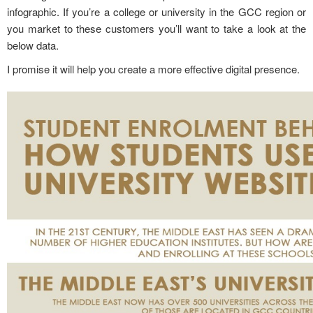
infographic. If you’re a college or university in the GCC region or
you market to these customers you’ll want to take a look at the
below data.
I promise it will help you create a more effective digital presence.