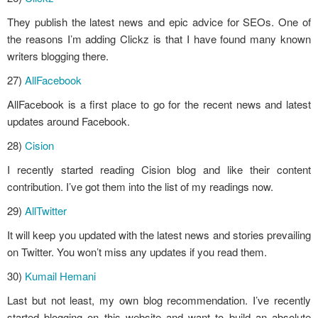
They publish the latest news and epic advice for SEOs. One of
the reasons I’m adding Clickz is that I have found many known
writers blogging there.
27)
AllFacebook
AllFacebook is a first place to go for the recent news and latest
updates around Facebook.
28)
Cision
I recently started reading Cision blog and like their content
contribution. I’ve got them into the list of my readings now.
29)
AllTwitter
It will keep you updated with the latest news and stories prevailing
on Twitter. You won’t miss any updates if you read them.
30)
Kumail Hemani
Last but not least, my own blog recommendation. I’ve recently
started blogging on this website and want to build an absolute