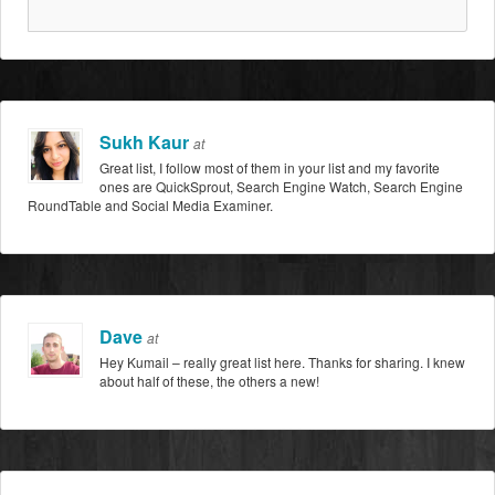
Sukh Kaur
at
Great list, I follow most of them in your list and my favorite
ones are QuickSprout, Search Engine Watch, Search Engine
RoundTable and Social Media Examiner.
Dave
at
Hey Kumail – really great list here. Thanks for sharing. I knew
about half of these, the others a new!