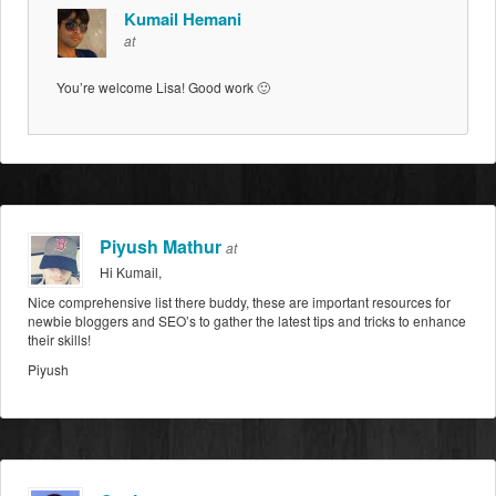
Kumail Hemani
at
You’re welcome Lisa! Good work 🙂
Piyush Mathur
at
Hi Kumail,
Nice comprehensive list there buddy, these are important resources for
newbie bloggers and SEO’s to gather the latest tips and tricks to enhance
their skills!
Piyush