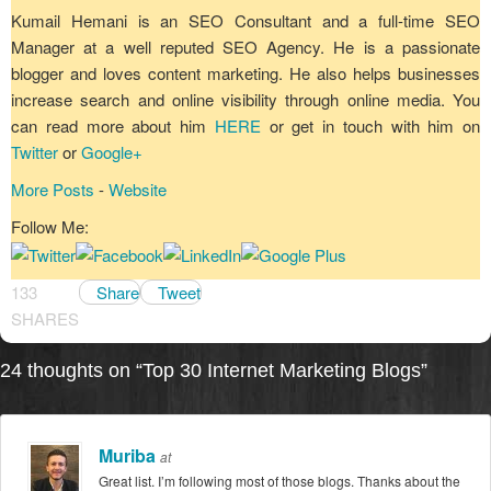
Kumail Hemani is an SEO Consultant and a full-time SEO
Manager at a well reputed SEO Agency. He is a passionate
blogger and loves content marketing. He also helps businesses
increase search and online visibility through online media. You
can read more about him
HERE
or get in touch with him on
Twitter
or
Google+
More Posts
-
Website
Follow Me:
133
Share
Tweet
SHARES
24 thoughts on “
Top 30 Internet Marketing Blogs
”
Muriba
at
Great list. I’m following most of those blogs. Thanks about the