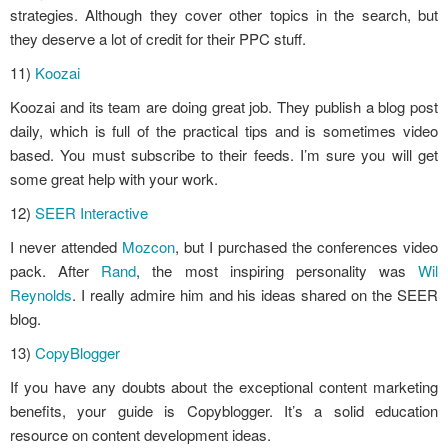
strategies. Although they cover other topics in the search, but
they deserve a lot of credit for their PPC stuff.
11)
Koozai
Koozai and its team are doing great job. They publish a blog post
daily, which is full of the practical tips and is sometimes video
based. You must subscribe to their feeds. I’m sure you will get
some great help with your work.
12)
SEER Interactive
I never attended
Mozcon
, but I purchased the conferences video
pack. After
Rand
, the most inspiring personality was
Wil
Reynolds
. I really admire him and his ideas shared on the SEER
blog.
13)
CopyBlogger
If you have any doubts about the exceptional content marketing
benefits, your guide is Copyblogger. It’s a solid education
resource on content development ideas.