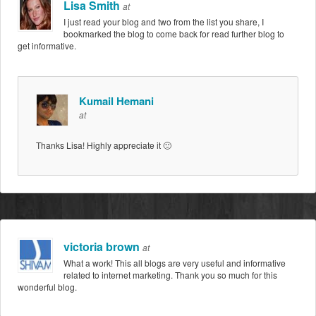
Lisa Smith
at
I just read your blog and two from the list you share, I
bookmarked the blog to come back for read further blog to
get informative.
Kumail Hemani
at
Thanks Lisa! Highly appreciate it 🙂
victoria brown
at
What a work! This all blogs are very useful and informative
related to internet marketing. Thank you so much for this
wonderful blog.