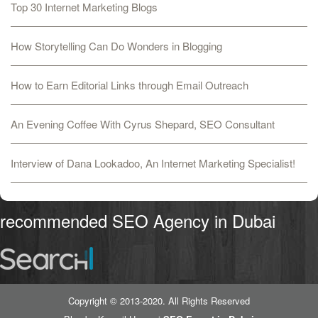
Top 30 Internet Marketing Blogs
How Storytelling Can Do Wonders in Blogging
How to Earn Editorial Links through Email Outreach
An Evening Coffee With Cyrus Shepard, SEO Consultant
Interview of Dana Lookadoo, An Internet Marketing Specialist!
recommended SEO Agency in Dubai
Copyright © 2013-2020. All Rights Reserved