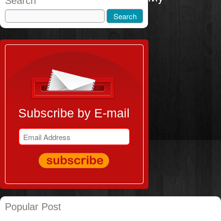
Search
Subscribe by E-mail
Popular Post