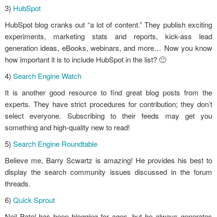
3)
HubSpot
HubSpot blog cranks out “a lot of content.” They publish exciting
experiments, marketing stats and reports, kick-ass lead
generation ideas, eBooks, webinars, and more… Now you know
how important it is to include HubSpot in the list? 🙂
4)
Search Engine Watch
It is another good resource to find great blog posts from the
experts. They have strict procedures for contribution; they don’t
select everyone. Subscribing to their feeds may get you
something and high-quality new to read!
5)
Search Engine Roundtable
Believe me, Barry Scwartz is amazing! He provides his best to
display the search community issues discussed in the forum
threads.
6)
Quick Sprout
Neil Patel has been blogging for ages, but he always generates