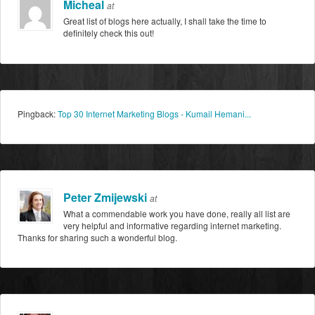
Micheal
at
Great list of blogs here actually, I shall take the time to
definitely check this out!
Pingback:
Top 30 Internet Marketing Blogs - Kumail Hemani...
Peter Zmijewski
at
What a commendable work you have done, really all list are
very helpful and informative regarding internet marketing.
Thanks for sharing such a wonderful blog.