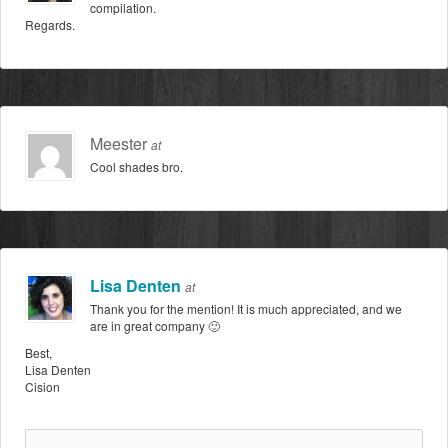
compilation.
Regards.
Meester
at
Cool shades bro.
Lisa Denten
at
Thank you for the mention! It is much appreciated, and we
are in great company 🙂
Best,
Lisa Denten
Cision