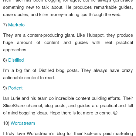
something new to talk about. He produces remarkable guides,
case studies, and killer money-making tips through the web.
7)
Marketo
They are a content-producing giant. Like Hubspot, they produce
huge amount of content and guides with real practical
approaches.
8)
Distilled
I’m a big fan of Distilled blog posts. They always have crazy
actionable content to read.
9)
Portent
Ian Lurie and his team do incredible content building efforts. Their
SlideShare channel, blog posts, and guides are practical and full
of mind boggling ideas. Hope there is lot more to come. 😉
10)
Wordstream
I truly love Wordstream’s blog for their kick-ass paid marketing