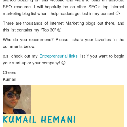
SEO resource. I will hopefully be on other SEO’s top internet
marketing blog list when I help readers get lost in my content 🙂
There are thousands of Internet Marketing blogs out there, and
this list contains my “Top 30” 🙂
Who do you recommend? Please share your favorites in the
comments below.
p.s. check out my
Entrepreneurial links
list if you want to begin
your start-up or your company! 😉
Cheers!
Kumail
KUMAIL HEMANI