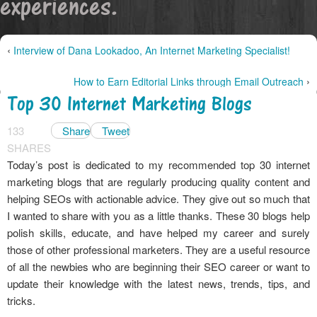
experiences.
‹
Interview of Dana Lookadoo, An Internet Marketing Specialist!
›
How to Earn Editorial Links through Email Outreach
Top 30 Internet Marketing Blogs
133
Share
Tweet
SHARES
Today’s post is dedicated to my recommended top 30 internet
marketing blogs that are regularly producing quality content and
helping SEOs with actionable advice. They give out so much that
I wanted to share with you as a little thanks. These 30 blogs help
polish skills, educate, and have helped my career and surely
those of other professional marketers. They are a useful resource
of all the newbies who are beginning their SEO career or want to
update their knowledge with the latest news, trends, tips, and
tricks.