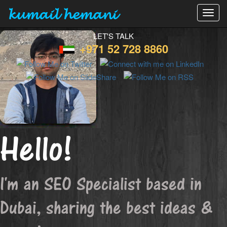
kumail hemani
Toggl
navig
LET'S TALK
+971 52 728 8860
Hello!
I'm an SEO Specialist based in
Dubai, sharing the best ideas &