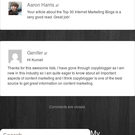
Aaron Harris
at
Your article about the Top 30 Internet Marketing Blogs is a
very good read. Great job!
Genifer
at
Hi Kumail
Thanks for this awesome lists, I have gone through copyblogger as I am
new in this industry so I am quite eager to know about all important
aspects of content marketing and I think copyblogger is one of the best
source to get great information on content marketing.
Comments are closed.
My