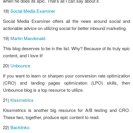
when he does its epic. That’s all I can say about it.
18)
Social Media Examiner
Social Media Examiner offers all the news around social and
actionable advice on utilizing social for better inbound marketing.
19)
Martin Macdonald
This blog deserves to be in the list. Why? Because of its truly epic
content, and I love it!
20)
Unbounce
If you want to learn or sharpen your conversion rate optimization
(CRO) and landing pages optimization (LPO) skills, then
Unbounce blog is a top resource to utilize.
21)
Kissmetrics
Kissmetrics is another big resource for A/B testing and CRO.
These two, together, produce epic content to read.
22)
Backlinko