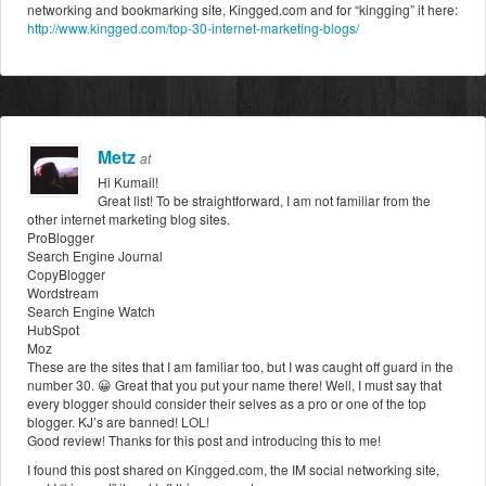
networking and bookmarking site, Kingged.com and for “kingging” it here:
http://www.kingged.com/top-30-internet-marketing-blogs/
Metz
at
Hi Kumail!
Great list! To be straightforward, I am not familiar from the
other internet marketing blog sites.
ProBlogger
Search Engine Journal
CopyBlogger
Wordstream
Search Engine Watch
HubSpot
Moz
These are the sites that I am familiar too, but I was caught off guard in the
number 30. 😀 Great that you put your name there! Well, I must say that
every blogger should consider their selves as a pro or one of the top
blogger. KJ’s are banned! LOL!
Good review! Thanks for this post and introducing this to me!
I found this post shared on Kingged.com, the IM social networking site,