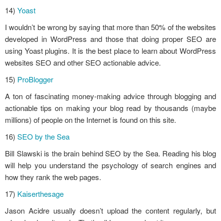
14)
Yoast
I wouldn’t be wrong by saying that more than 50% of the websites
developed in WordPress and those that doing proper SEO are
using Yoast plugins. It is the best place to learn about WordPress
websites SEO and other SEO actionable advice.
15)
ProBlogger
A ton of fascinating money-making advice through blogging and
actionable tips on making your blog read by thousands (maybe
millions) of people on the Internet is found on this site.
16)
SEO by the Sea
Bill Slawski is the brain behind SEO by the Sea. Reading his blog
will help you understand the psychology of search engines and
how they rank the web pages.
17)
Kaiserthesage
Jason Acidre usually doesn’t upload the content regularly, but