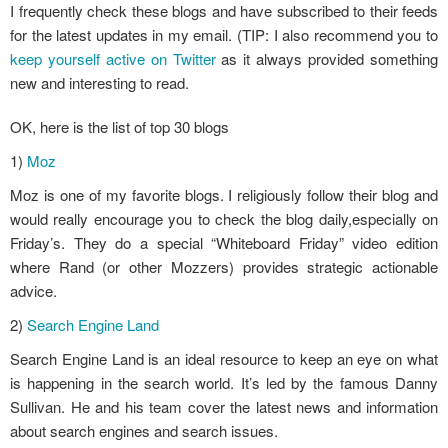
I frequently check these blogs and have subscribed to their feeds
for the latest updates in my email. (TIP: I also recommend you to
keep yourself active on Twitter
as it always provided something
new and interesting to read.
OK, here is the list of top 30 blogs
1)
Moz
Moz is one of my favorite blogs. I religiously follow their blog and
would really encourage you to check the blog daily,especially on
Friday’s. They do a special “Whiteboard Friday” video edition
where Rand (or other Mozzers) provides strategic actionable
advice.
2)
Search Engine Land
Search Engine Land is an ideal resource to keep an eye on what
is happening in the search world. It’s led by the famous Danny
Sullivan. He and his team cover the latest news and information
about search engines and search issues.