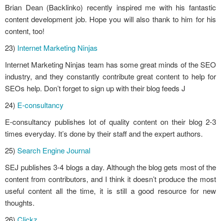
Brian Dean (Backlinko) recently inspired me with his fantastic
content development job. Hope you will also thank to him for his
content, too!
23)
Internet Marketing Ninjas
Internet Marketing Ninjas team has some great minds of the SEO
industry, and they constantly contribute great content to help for
SEOs help. Don’t forget to sign up with their blog feeds J
24)
E-consultancy
E-consultancy publishes lot of quality content on their blog 2-3
times everyday. It’s done by their staff and the expert authors.
25)
Search Engine Journal
SEJ publishes 3-4 blogs a day. Although the blog gets most of the
content from contributors, and I think it doesn’t produce the most
useful content all the time, it is still a good resource for new
thoughts.
26)
Clickz