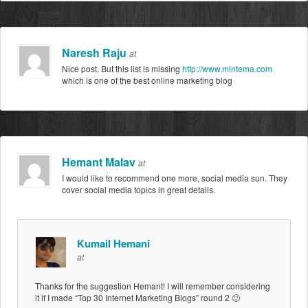
Naresh Raju
at
Nice post. But this list is missing
http://www.mintema.com
which is one of the best online marketing blog
Hemant Malav
at
I would like to recommend one more, social media sun. They
cover social media topics in great details.
Kumail Hemani
at
Thanks for the suggestion Hemant! I will remember considering
it if I made “Top 30 Internet Marketing Blogs” round 2 🙂