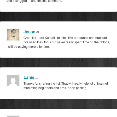
and I “kingged” it and left this comment.
Jesse
at
Great list there Kumail, for sites like unbounce and hubspot,
I’ve used their tools but never really spent time on their blogs,
I will be paying more attention.
Lanie
at
Thanks for sharing the list. That will really help lot of internet
marketing beginners and pros. Keep posting.