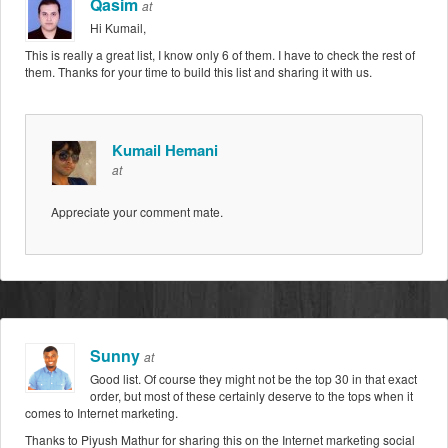
Qasim
at
Hi Kumail,
This is really a great list, I know only 6 of them. I have to check the rest of
them. Thanks for your time to build this list and sharing it with us.
Kumail Hemani
at
Appreciate your comment mate.
Sunny
at
Good list. Of course they might not be the top 30 in that exact
order, but most of these certainly deserve to the tops when it
comes to Internet marketing.
Thanks to Piyush Mathur for sharing this on the Internet marketing social