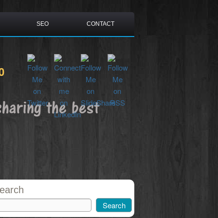
SEO
CONTACT
0
sharing the best
earch