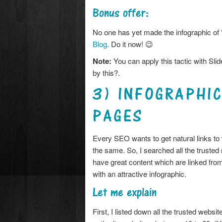
Bonus offer:
No one has yet made the infographic of
Blog
. Do it now! 😉
Note:
You can apply this tactic with Sli
by this?.
3) INFOGRAPHI
PAGES
Every SEO wants to get natural links to 
the same. So, I searched all the trusted 
have great content which are linked from 
with an attractive infographic.
Let me explain
First, I listed down all the trusted webs