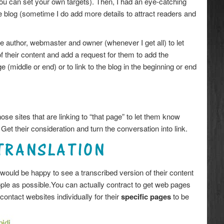
You can set your own targets). Then, I had an eye-catching
he blog (sometime I do add more details to attract readers and
the author, webmaster and owner (whenever I get all) to let
 their content and add a request for them to add the
e (middle or end) or to link to the blog in the beginning or end
hose sites that are linking to “that page” to let them know
 Get their consideration and turn the conversation into link.
TRANSLATION
ould be happy to see a transcribed version of their content
ople as possible.You can actually contract to get web pages
contact websites individually for their
specific pages
to be