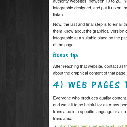
authority websites, between 10 to 20. (
infographic designed, and put it up on t
links).
Now, the last and final step is to email 
them know about the graphical version of
infographic at a suitable place on the pag
of the page.
Bonus tip:
After reaching that website, contact all t
about the graphical content of that page.
4) WEB PAGES 
Everyone who produces quality content w
and want it to be helpful for as many pe
translated in a specific language or also 
translated.