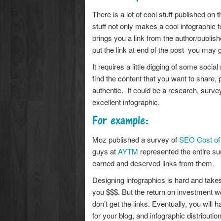
There is a lot of cool stuff published on t
stuff not only makes a cool infographic f
brings you a link from the author/publish
put the link at end of the post you may ge
It requires a little digging of some soci
find the content that you want to share, p
authentic. It could be a research, surve
excellent infographic.
For example:
Moz published a survey of
SEO Cost of 
guys at
AYTM
represented the entire su
earned and deserved links from them.
Designing infographics is hard and takes a
you $$$. But the return on investment wou
don’t get the links. Eventually, you will
for your blog, and infographic distributi