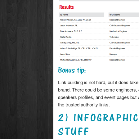
Bonus tip:
Link building is not hard, but it does ta
brand. There could be some engineers, d
speakers profiles, and event pages but w
the trusted authority links.
2) INFOGRAPHI
STUFF