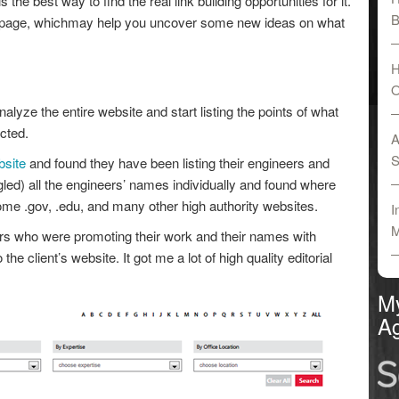
 the best way to find the real link building opportunities for it.
B
 page, whichmay help you uncover some new ideas on what
H
O
alyze the entire website and start listing the points of what
cted.
A
S
bsite
and found they have been listing their engineers and
led) all the engineers’ names individually and found where
me .gov, .edu, and many other high authority websites.
I
M
rs who were promoting their work and their names with
he client’s website. It got me a lot of high quality editorial
M
Ag