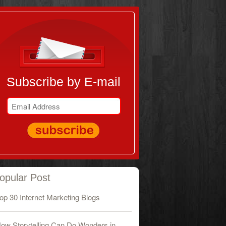
Subscribe by E-mail
opular Post
op 30 Internet Marketing Blogs
ow Storytelling Can Do Wonders in