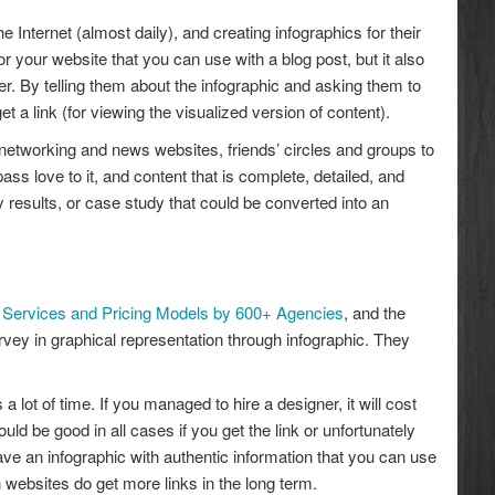
he Internet (almost daily), and creating infographics for their
or your website that you can use with a blog post, but it also
er. By telling them about the infographic and asking them to
t a link (for viewing the visualized version of content).
al networking and news websites, friends’ circles and groups to
ass love to it, and content that is complete, detailed, and
y results, or case study that could be converted into an
Services and Pricing Models by 600+ Agencies
, and the
rvey in graphical representation through infographic. They
 lot of time. If you managed to hire a designer, it will cost
ld be good in all cases if you get the link or unfortunately
 have an infographic with authentic information that you can use
on websites do get more links in the long term.