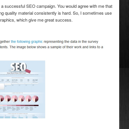
n a successful SEO campaign. You would agree with me that
ng quality material consistently is hard. So, I sometimes use
ographics, which give me great success.