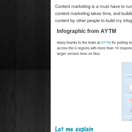
Content marketing is a must have to ru
content marketing takes time, and buildi
content by other people to build my inf
Let me explain