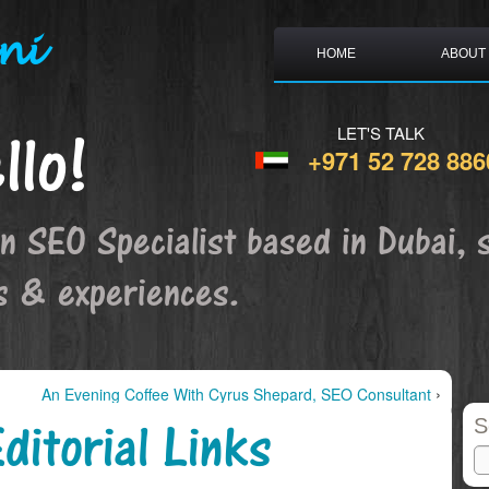
ni
HOME
ABOUT
llo!
LET'S TALK
+971 52 728 886
an SEO Specialist based in Dubai, 
s & experiences.
›
An Evening Coffee With Cyrus Shepard, SEO Consultant
ditorial Links
S