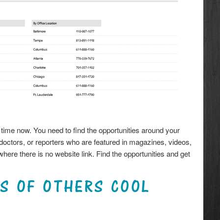
ke time now. You need to find the opportunities around your
octors, or reporters who are featured in magazines, videos,
here there is no website link. Find the opportunities and get
CS OF OTHERS COOL