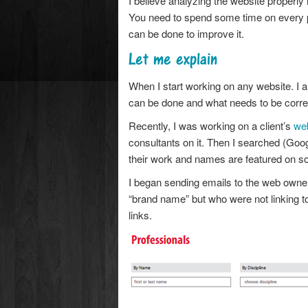
I believe analyzing the website properly is
You need to spend some time on every
can be done to improve it.
Let me explain
When I start working on any website. I an
can be done and what needs to be corre
Recently, I was working on a client’s
we
consultants on it. Then I searched (Goog
their work and names are featured on so
I began sending emails to the web owne
“brand name” but who were not linking to t
links.