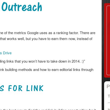
 Outreach
one of the metrics Google uses as a ranking factor. There are
 that works well, but you have to earn them now, instead of
es Drive
ing links that you won’t have to take down in 2014. :)”
ink building methods and how to earn editorial links through
S FOR LINK
P
T
H