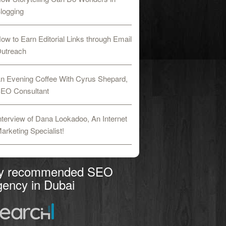
logging
ow to Earn Editorial Links through Email
utreach
n Evening Coffee With Cyrus Shepard,
EO Consultant
nterview of Dana Lookadoo, An Internet
arketing Specialist!
y recommended SEO
ency in Dubai