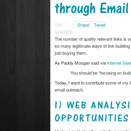
through Email
124
Share
Tweet
SHARES
The number of quality relevant links is 
so many legitimate ways of link building
just buying them..
As Paddy Moogan said via
Internet Sal
You should be “focusing on build
Today, I want to contribute some of my l
email outreach.
1) WEB ANALYSI
OPPORTUNITIES