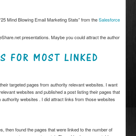
 “25 Mind Blowing Email Marketing Stats” from the
Salesforce
deShare.net presentations. Maybe you could attract the author
CS FOR MOST LINKED
their targeted pages from authority relevant websites. I want
relevant websites and published a post listing their pages that
authority websites . I did attract links from those websites
ites, then found the pages that were linked to the number of