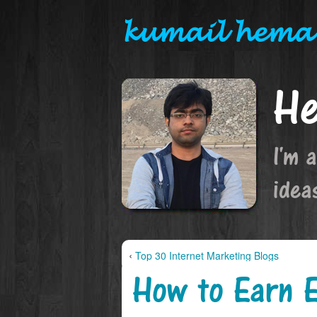
kumail hema
He
I'm 
idea
‹
Top 30 Internet Marketing Blogs
How to Earn E